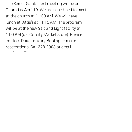
The Senior Saints next meeting will be on 
Thursday April 19. We are scheduled to meet 
at the church at 11:00 AM. We will have  
lunch at  Attie's at 11:15 AM. The program 
will be at the new Salt and Light facility at 
1:00 PM (old County Market store). Please 
contact Doug or Mary Bauling to make 
reservations. Call 328-2008 or email 
bauling@illinois.edu.
Share this event
Click here
to join our mailing list!
Mailing address: PO Box 65, Savoy IL 61874