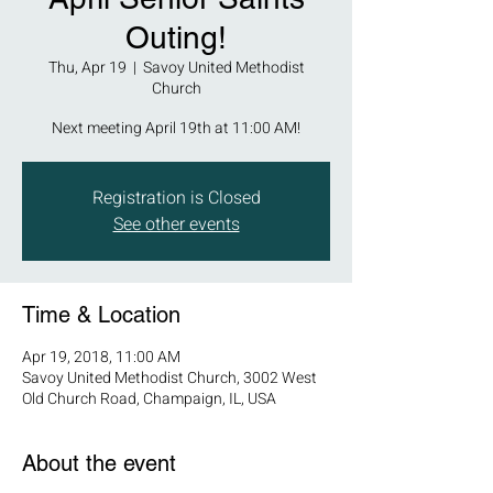
Outing!
Thu, Apr 19
  |  
Savoy United Methodist
Church
Next meeting April 19th at 11:00 AM!
Registration is Closed
See other events
Time & Location
Apr 19, 2018, 11:00 AM
Savoy United Methodist Church, 3002 West
Old Church Road, Champaign, IL, USA
About the event