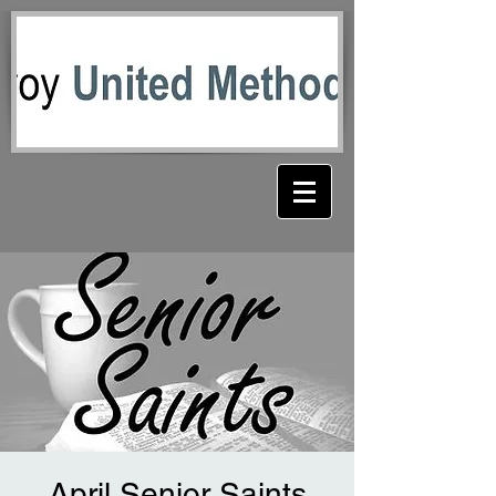
April Senior Saints