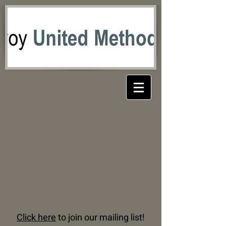
Click here
to join our mailing list!