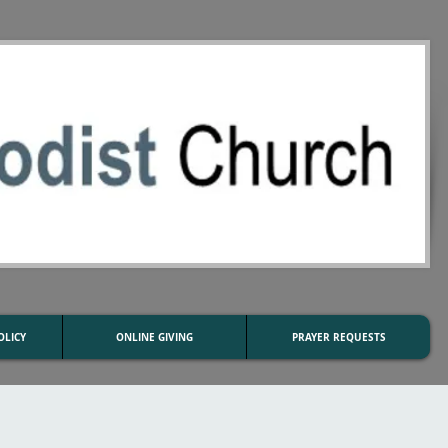
OLICY
ONLINE GIVING
PRAYER REQUESTS