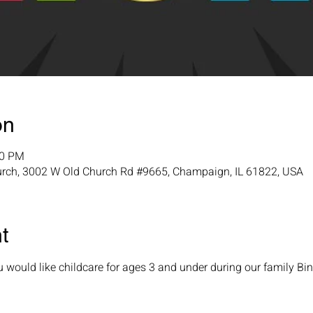
on
00 PM
urch, 3002 W Old Church Rd #9665, Champaign, IL 61822, USA
t
ou would like childcare for ages 3 and under during our family Bin