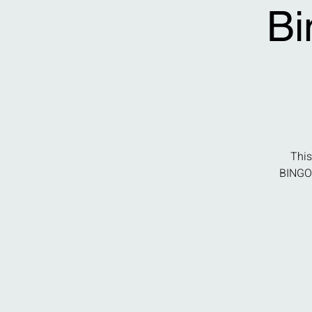
Bi
This
BINGO 