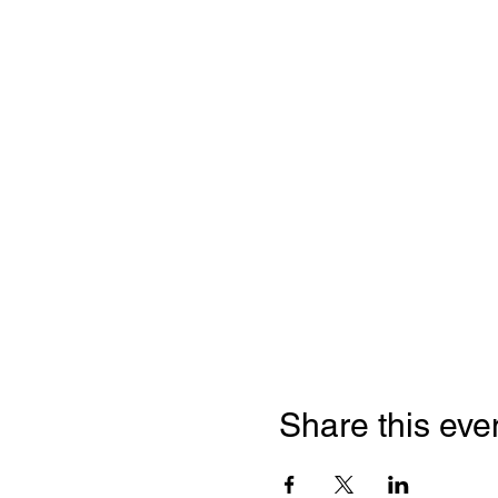
Share this eve