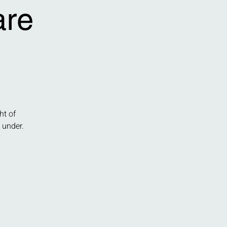
are
ht of
 under.