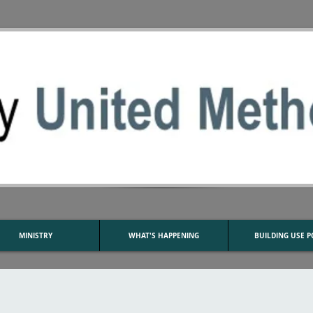
MINISTRY
WHAT'S HAPPENING
BUILDING USE P