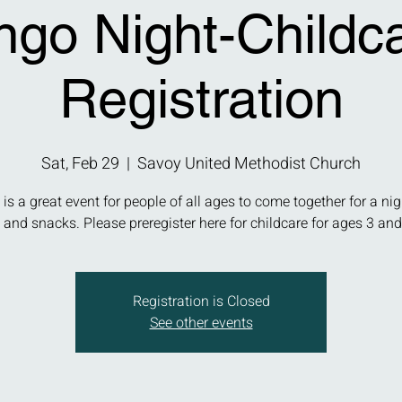
ngo Night-Childc
Registration
Sat, Feb 29
  |  
Savoy United Methodist Church
 is a great event for people of all ages to come together for a nig
and snacks. Please preregister here for childcare for ages 3 and
Registration is Closed
See other events