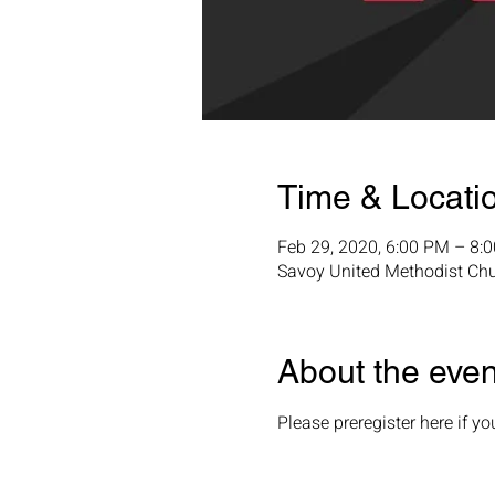
Time & Locati
Feb 29, 2020, 6:00 PM – 8:
Savoy United Methodist Ch
About the even
Please preregister here if y