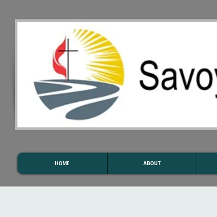
HOME
ABOUT