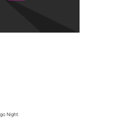
go Night. 