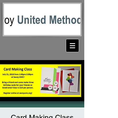
Card Making Class