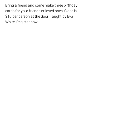
Bring a friend and come make three birthday 
cards for your friends or loved ones! Class is 
$10 per person at the door! Taught by Eva 
White. Register now! 
Share this event
Click here
to join our mailing list!
Mailing address: PO Box 65, Savoy IL 61874
Physical address: 3002 W Old Church
Rd,
Champaign IL 61822
Phone: 217/352/3993 / Email:
church@savoyumc.org