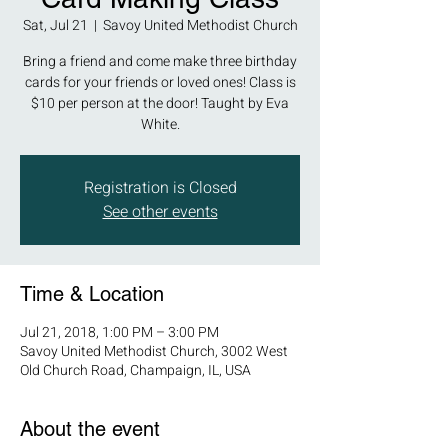
Sat, Jul 21
  |  
Savoy United Methodist Church
Bring a friend and come make three birthday
cards for your friends or loved ones! Class is
$10 per person at the door! Taught by Eva
White.
Registration is Closed
See other events
Time & Location
Jul 21, 2018, 1:00 PM – 3:00 PM
Savoy United Methodist Church, 3002 West
Old Church Road, Champaign, IL, USA
About the event