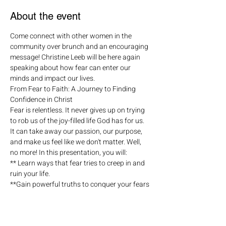
About the event
Come connect with other women in the 
community over brunch and an encouraging 
message! Christine Leeb will be here again 
speaking about how fear can enter our 
minds and impact our lives.
From Fear to Faith: A Journey to Finding 
Confidence in Christ
Fear is relentless. It never gives up on trying 
to rob us of the joy-filled life God has for us. 
It can take away our passion, our purpose, 
and make us feel like we don't matter. Well, 
no more! In this presentation, you will:
** Learn ways that fear tries to creep in and 
ruin your life.
**Gain powerful truths to conquer your fears 
and choose to live in faith!
**Become more confident in who you are 
and who God created you to be!