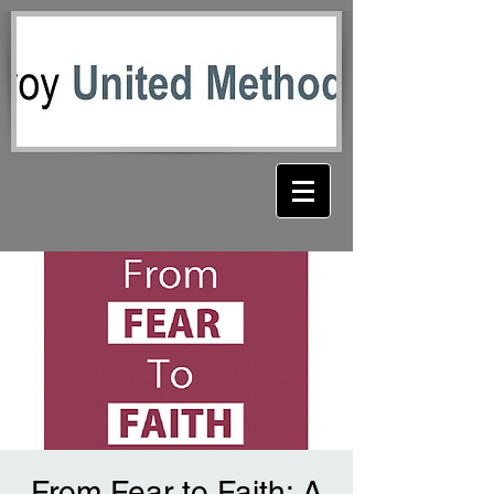
From Fear to Faith: A