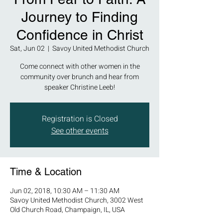
Journey to Finding
Confidence in Christ
Sat, Jun 02
  |  
Savoy United Methodist Church
Come connect with other women in the
community over brunch and hear from
speaker Christine Leeb!
Registration is Closed
See other events
Time & Location
Jun 02, 2018, 10:30 AM – 11:30 AM
Savoy United Methodist Church, 3002 West
Old Church Road, Champaign, IL, USA