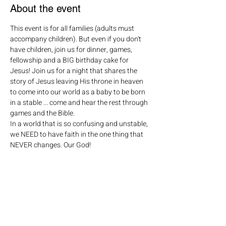
About the event
This event is for all families (adults must 
accompany children). But even if you don't 
have children, join us for dinner, games, 
fellowship and a BIG birthday cake for 
Jesus! Join us for a night that shares the 
story of Jesus leaving His throne in heaven 
to come into our world as a baby to be born 
in a stable ... come and hear the rest through 
games and the Bible.

In a world that is so confusing and unstable, 
we NEED to have faith in the one thing that 
NEVER changes. Our God!

For more information or questions, contact 
Gail Taylor @ gail@savoyumc.org