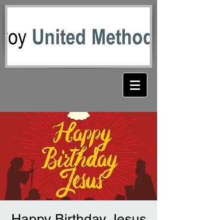
Happy Birthday Jesus