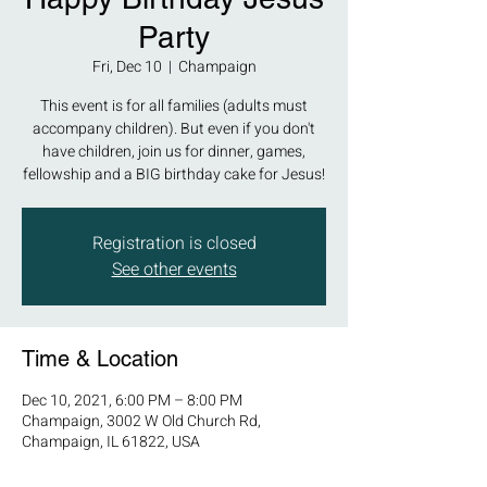
Party
Fri, Dec 10
  |  
Champaign
This event is for all families (adults must
accompany children). But even if you don't
have children, join us for dinner, games,
fellowship and a BIG birthday cake for Jesus!
Registration is closed
See other events
Time & Location
Dec 10, 2021, 6:00 PM – 8:00 PM
Champaign, 3002 W Old Church Rd,
Champaign, IL 61822, USA