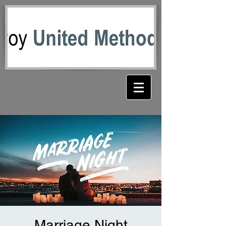
Marriage Night