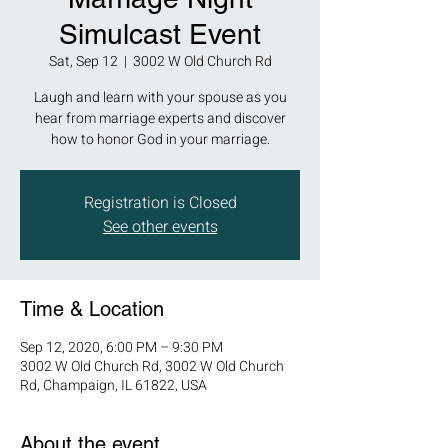
Simulcast Event
Sat, Sep 12
  |  
3002 W Old Church Rd
Laugh and learn with your spouse as you
hear from marriage experts and discover
how to honor God in your marriage.
Registration is Closed
See other events
Time & Location
Sep 12, 2020, 6:00 PM – 9:30 PM
3002 W Old Church Rd, 3002 W Old Church
Rd, Champaign, IL 61822, USA
About the event