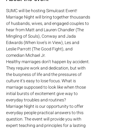
SUMC will be hosting Simulcast Event!
Marriage Night will bring together thousands 
of husbands, wives, and engaged couples to 
hear from Matt and Lauren Chandler (The 
Mingling of Souls), Conway and Jada 
Edwards (When love’s in View), Les and 
Leslie Parrott (The Good Fight), and 
comedian Michael Jr.  
Healthy marriages don’t happen by accident. 
They require work and dedication, but with 
the busyness of life and the pressures of 
culture it’s easy to lose focus. What is 
marriage supposed to look like when those 
initial bursts of excitement give way to 
everyday troubles and routines?
Marriage Night is our opportunity to offer 
everyday people practical answers to this 
question. The event will provide you with 
expert teaching and principles for a lasting 
relationship while challenging you to see the 