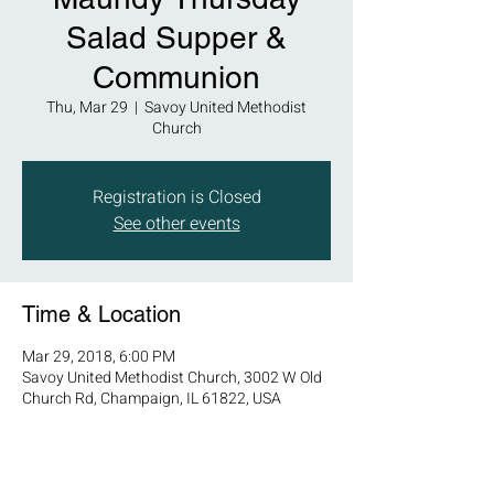
Salad Supper &
Communion
Thu, Mar 29
  |  
Savoy United Methodist
Church
Registration is Closed
See other events
Time & Location
Mar 29, 2018, 6:00 PM
Savoy United Methodist Church, 3002 W Old
Church Rd, Champaign, IL 61822, USA