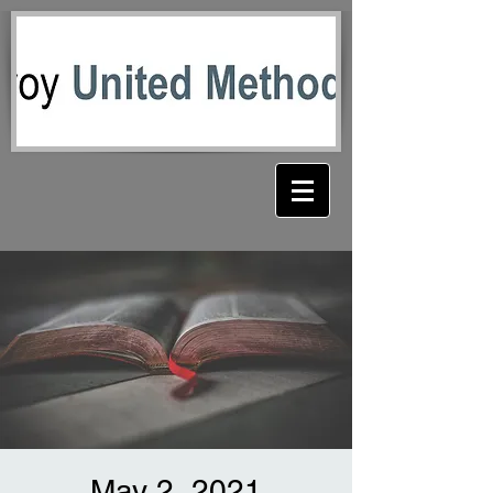
May 2, 2021