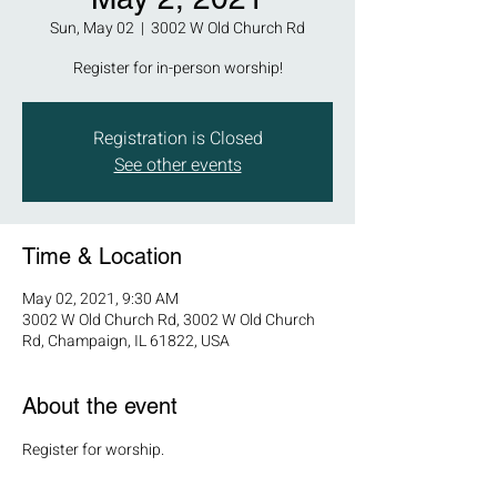
Sun, May 02
  |  
3002 W Old Church Rd
Register for in-person worship!
Registration is Closed
See other events
Time & Location
May 02, 2021, 9:30 AM
3002 W Old Church Rd, 3002 W Old Church
Rd, Champaign, IL 61822, USA
About the event
Register for worship.