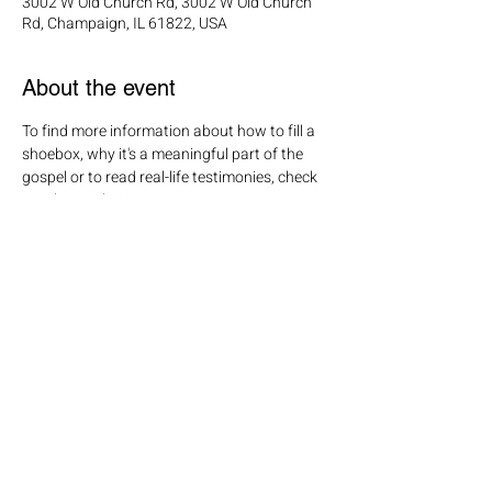
3002 W Old Church Rd, 3002 W Old Church
Rd, Champaign, IL 61822, USA
About the event
To find more information about how to fill a 
shoebox, why it's a meaningful part of the 
gospel or to read real-life testimonies, check 
out their website! 
Share this event
Click here
to join our mailing list!
Mailing address: PO Box 65, Savoy IL 61874