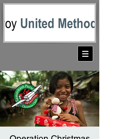
Operation Christmas