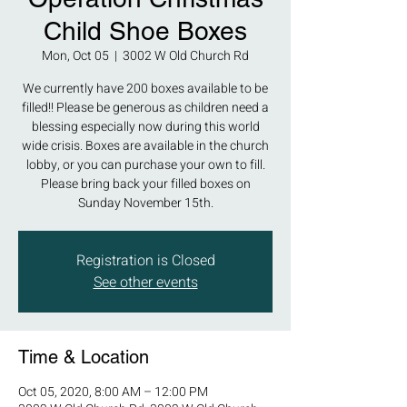
Child Shoe Boxes
Mon, Oct 05
  |  
3002 W Old Church Rd
We currently have 200 boxes available to be
filled!! Please be generous as children need a
blessing especially now during this world
wide crisis. Boxes are available in the church
lobby, or you can purchase your own to fill.
Please bring back your filled boxes on
Sunday November 15th.
Registration is Closed
See other events
Time & Location
Oct 05, 2020, 8:00 AM – 12:00 PM