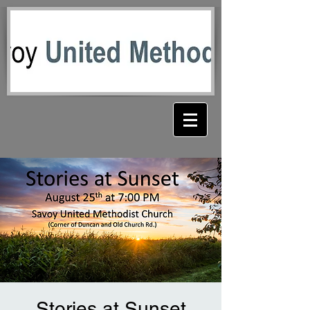
Stories at Sunset