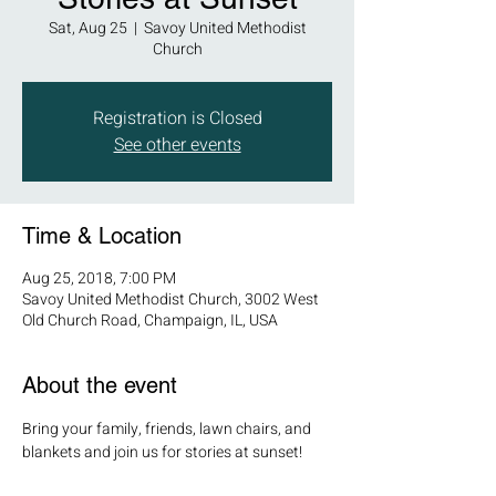
Sat, Aug 25
  |  
Savoy United Methodist
Church
Registration is Closed
See other events
Time & Location
Aug 25, 2018, 7:00 PM
Savoy United Methodist Church, 3002 West
Old Church Road, Champaign, IL, USA
About the event
Bring your family, friends, lawn chairs, and 
blankets and join us for stories at sunset! 