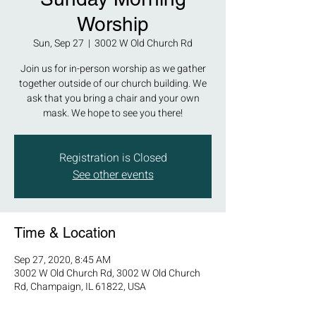
Worship
Sun, Sep 27
  |  
3002 W Old Church Rd
Join us for in-person worship as we gather
together outside of our church building. We
ask that you bring a chair and your own
mask. We hope to see you there!
Registration is Closed
See other events
Time & Location
Sep 27, 2020, 8:45 AM
3002 W Old Church Rd, 3002 W Old Church
Rd, Champaign, IL 61822, USA