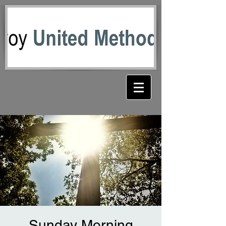
Sunday Morning