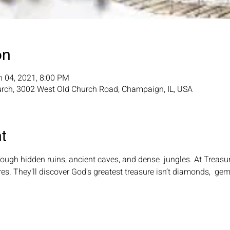
on
n 04, 2021, 8:00 PM
rch, 3002 West Old Church Road, Champaign, IL, USA
t
ugh hidden ruins, ancient caves, and dense  jungles. At Treasur
res. They'll discover God's greatest treasure isn’t diamonds,  gem