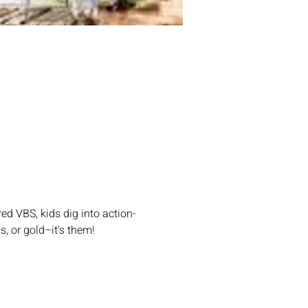
ed VBS, kids dig into action-
s, or gold–it's them!