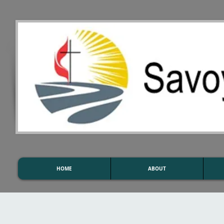
HOME
ABOUT