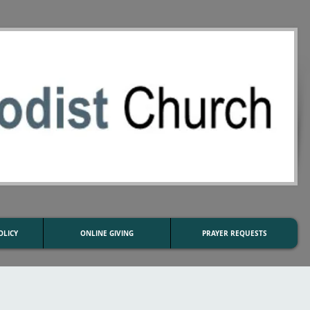
OLICY
ONLINE GIVING
PRAYER REQUESTS