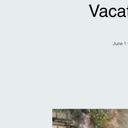
Vaca
June 1 