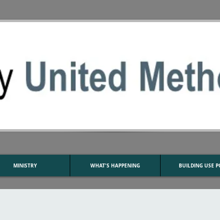
MINISTRY
WHAT'S HAPPENING
BUILDING USE P