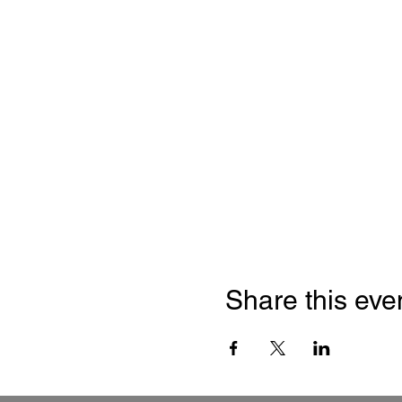
Share this eve