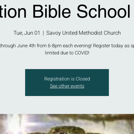
tion Bible School
Tue, Jun 01
  |  
Savoy United Methodist Church
through June 4th from 6-8pm each evening! Register today as s
limited due to COVID!
Registration is Closed
See other events