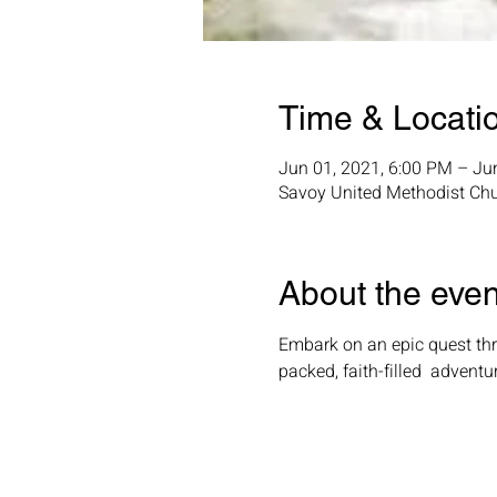
Time & Locati
Jun 01, 2021, 6:00 PM – Ju
Savoy United Methodist Chu
About the even
Embark on an epic quest thro
packed, faith-filled  adventu