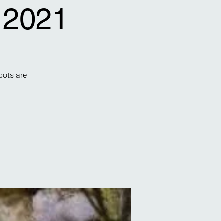
 2021
pots are