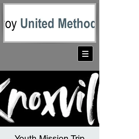
Youth Mission Trip