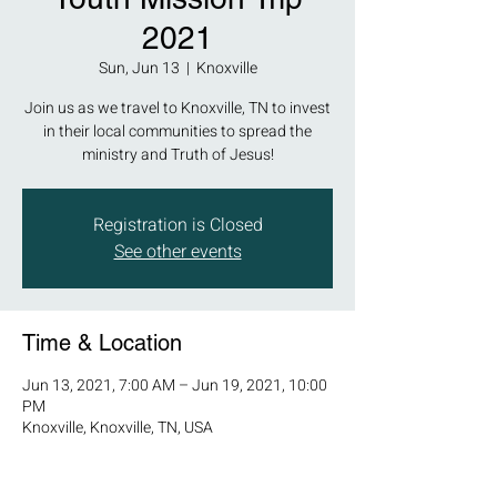
2021
Sun, Jun 13
  |  
Knoxville
Join us as we travel to Knoxville, TN to invest
in their local communities to spread the
ministry and Truth of Jesus!
Registration is Closed
See other events
Time & Location
Jun 13, 2021, 7:00 AM – Jun 19, 2021, 10:00
PM
Knoxville, Knoxville, TN, USA