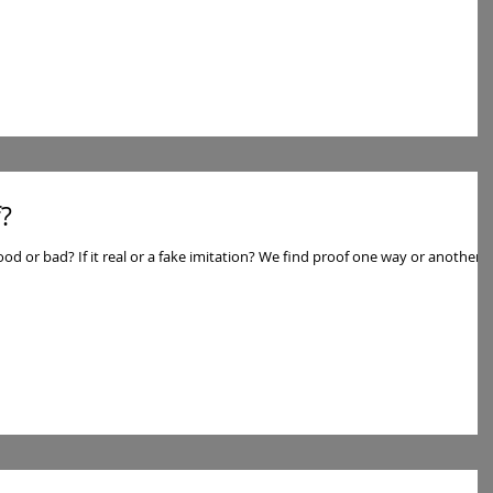
?
d proof one way or another. I