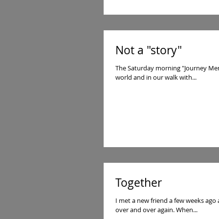
Not a "story"
The Saturday morning "Journey Men" 
world and in our walk with...
Together
I met a new friend a few weeks ago
over and over again. When...