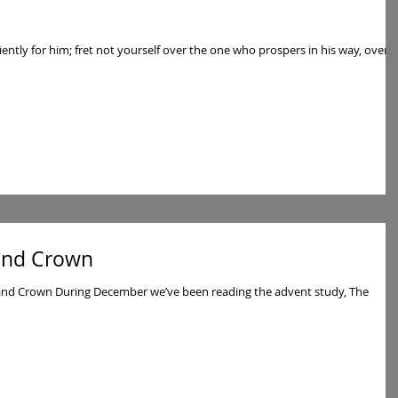
tiently for him; fret not yourself over the one who prospers in his way, over
 and Crown
 and Crown During December we’ve been reading the advent study, The