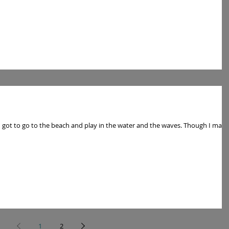
to go to the beach and play in the water and the waves. Though I may
1
2