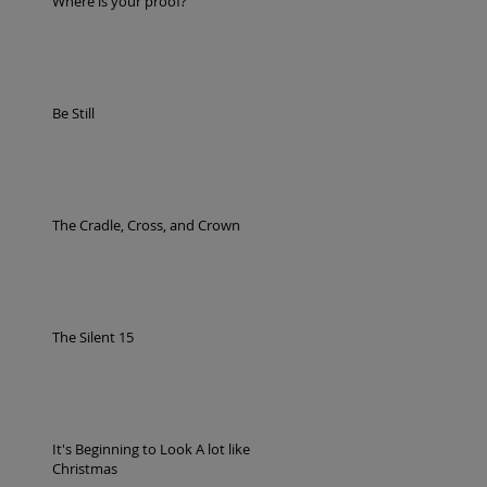
Where is your proof?
Be Still
The Cradle, Cross, and Crown
The Silent 15
It's Beginning to Look A lot like
Christmas