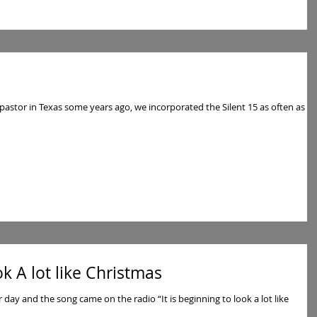
pastor in Texas some years ago, we incorporated the Silent 15 as often as
ok A lot like Christmas
r day and the song came on the radio “It is beginning to look a lot like