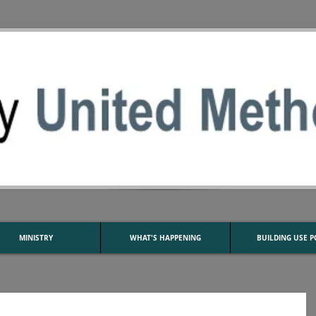
MINISTRY
WHAT'S HAPPENING
BUILDING USE P