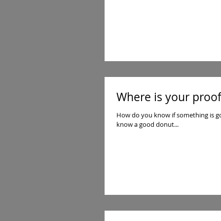
Where is your proof
How do you know if something is good or bad? If it real or a fake imitation? We fin
know a good donut...