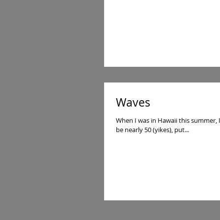
Waves
When I was in Hawaii this summer, I got 
be nearly 50 (yikes), put...