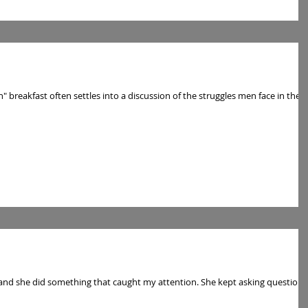
breakfast often settles into a discussion of the struggles men face in the
 and she did something that caught my attention. She kept asking questions