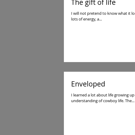
The gift of life
I will not pretend to know what it lo
lots of energy, a...
Enveloped
I learned a lot about life growing up on a desert ranc
understanding of cowboy life. The...