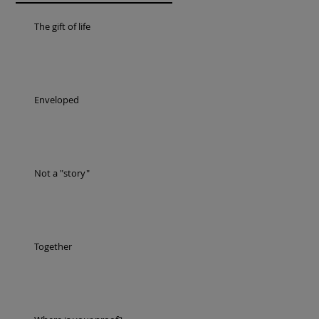
The gift of life
Enveloped
Not a "story"
Together