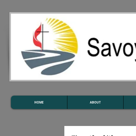
HOME
ABOUT