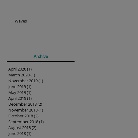
Waves
Archive
April 2020
(1)
1 post
March 2020
(1)
1 post
November 2019
(1)
1 post
June 2019
(1)
1 post
May 2019
(1)
1 post
April 2019
(1)
1 post
December 2018
(2)
2 posts
November 2018
(1)
1 post
October 2018
(2)
2 posts
September 2018
(1)
1 post
August 2018
(2)
2 posts
June 2018
(1)
1 post