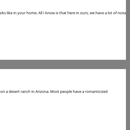
oks like in your home. All I know is that here in ours, we have a lot of noise,
h in Arizona. Most people have a romanticized