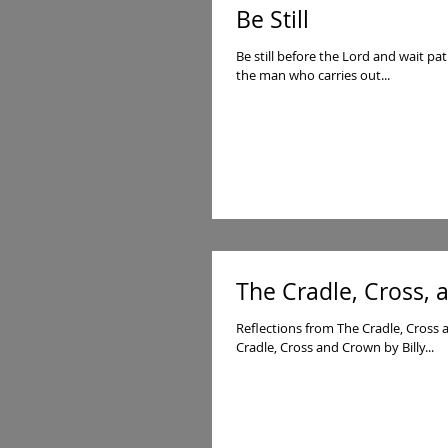
Be Still
Be still before the Lord and wait pa
the man who carries out...
The Cradle, Cross,
Reflections from The Cradle, Cross
Cradle, Cross and Crown by Billy...