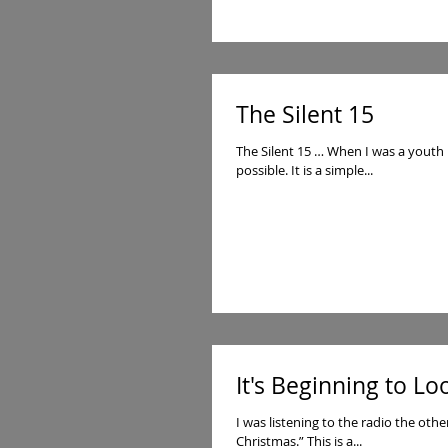
The Silent 15
The Silent 15 … When I was a youth 
possible. It is a simple...
It's Beginning to Lo
I was listening to the radio the othe
Christmas.” This is a...