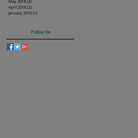
May 2018
(2)
2 posts
April 2018
(2)
2 posts
January 2018
(1)
1 post
Follow Us