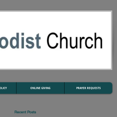
OLICY
ONLINE GIVING
PRAYER REQUESTS
Recent Posts