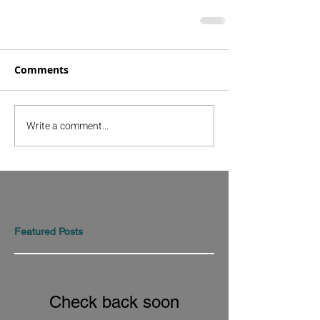
Comments
Write a comment...
Featured Posts
Check back soon