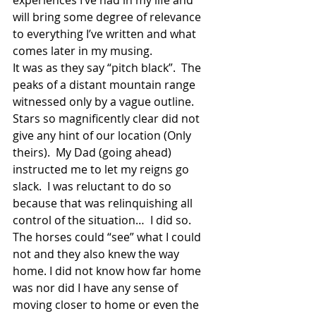
experiences I’ve had in my life and 
will bring some degree of relevance 
to everything I’ve written and what 
comes later in my musing.
It was as they say “pitch black”.  The 
peaks of a distant mountain range 
witnessed only by a vague outline. 
Stars so magnificently clear did not 
give any hint of our location (Only 
theirs).  My Dad (going ahead) 
instructed me to let my reigns go 
slack.  I was reluctant to do so 
because that was relinquishing all 
control of the situation…  I did so.  
The horses could “see” what I could 
not and they also knew the way 
home. I did not know how far home 
was nor did I have any sense of 
moving closer to home or even the 