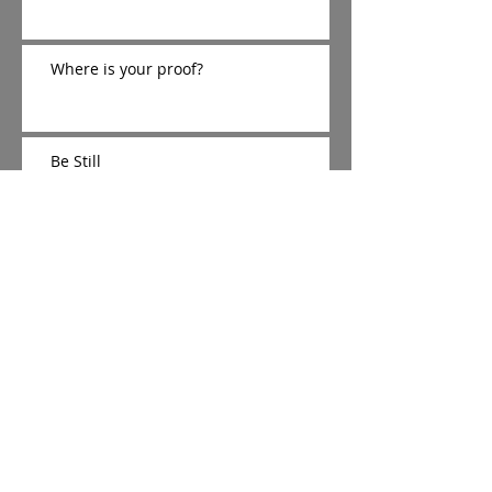
Where is your proof?
Be Still
The Cradle, Cross, and Crown
The Silent 15
It's Beginning to Look A lot like
Christmas