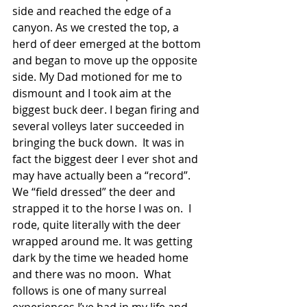
side and reached the edge of a 
canyon. As we crested the top, a 
herd of deer emerged at the bottom 
and began to move up the opposite 
side. My Dad motioned for me to 
dismount and I took aim at the 
biggest buck deer. I began firing and 
several volleys later succeeded in 
bringing the buck down.  It was in 
fact the biggest deer I ever shot and 
may have actually been a “record”.
We “field dressed” the deer and 
strapped it to the horse I was on.  I 
rode, quite literally with the deer 
wrapped around me. It was getting 
dark by the time we headed home 
and there was no moon.  What 
follows is one of many surreal 