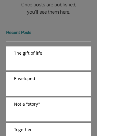
Once posts are published,
you’ll see them here.
Recent Posts
The gift of life
Enveloped
Not a "story"
Together