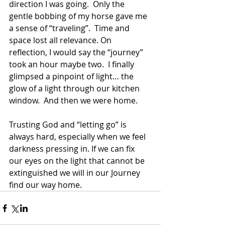
direction I was going.  Only the 
gentle bobbing of my horse gave me 
a sense of “traveling”.  Time and 
space lost all relevance. On 
reflection, I would say the “journey” 
took an hour maybe two.  I finally 
glimpsed a pinpoint of light… the 
glow of a light through our kitchen 
window.  And then we were home.
Trusting God and “letting go” is 
always hard, especially when we feel 
darkness pressing in. If we can fix 
our eyes on the light that cannot be 
extinguished we will in our Journey 
find our way home.