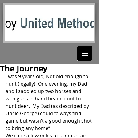
The Journey
I was 9 years old; Not old enough to 
hunt (legally). One evening, my Dad 
and I saddled up two horses and 
with guns in hand headed out to 
hunt deer.  My Dad (as described by 
Uncle George) could “always find 
game but wasn’t a good enough shot 
to bring any home”.
We rode a few miles up a mountain 